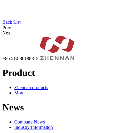
Back List
Prev
Next
+86 510-86188818
Product
Zhennan products
More...
News
Company News
Industry Information