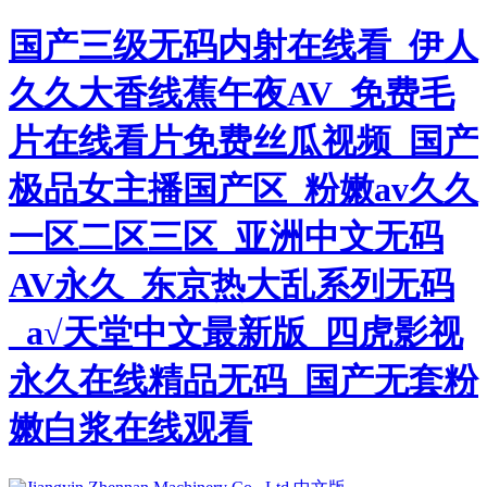
国产三级无码内射在线看_伊人
久久大香线蕉午夜AV_免费毛
片在线看片免费丝瓜视频_国产
极品女主播国产区_粉嫩av久久
一区二区三区_亚洲中文无码
AV永久_东京热大乱系列无码
_а√天堂中文最新版_四虎影视
永久在线精品无码_国产无套粉
嫩白浆在线观看