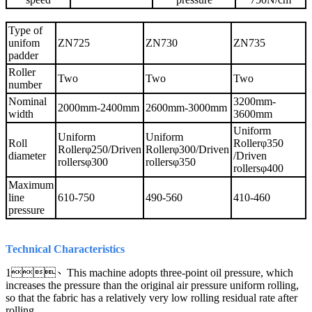
Type of
unifom
ZN725
ZN730
ZN735
padder
Roller
Two
Two
Two
number
Nominal
3200mm-
2000mm-2400mm
2600mm-3000mm
width
3600mm
Uniform
Uniform
Uniform
Roll
Rollerφ350
Rollerφ250/Driven
Rollerφ300/Driven
diameter
/Driven
rollersφ300
rollersφ350
rollersφ400
Maximum
line
610-750
490-560
410-460
pressure
Technical Characteristics
1、This machine adopts three-point oil pressure, which
increases the pressure than the original air pressure uniform rolling,
so that the fabric has a relatively very low rolling residual rate after
rolling.