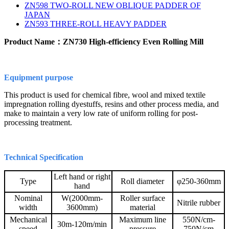
ZN598 TWO-ROLL NEW OBLIQUE PADDER OF
JAPAN
ZN593 THREE-ROLL HEAVY PADDER
Product Name：ZN730 High-efficiency Even Rolling Mill
Equipment purpose
This product is used for chemical fibre, wool and mixed textile
impregnation rolling dyestuffs, resins and other process media, and
make to maintain a very low rate of uniform rolling for post-
processing treatment.
Technical Specification
Left hand or right
Type
Roll diameter
φ250-360mm
hand
Nominal
W(2000mm-
Roller surface
Nitrile rubber
width
3600mm)
material
Mechanical
Maximum line
550N/cm-
30m-120m/min
speed
pressure
750N/cm