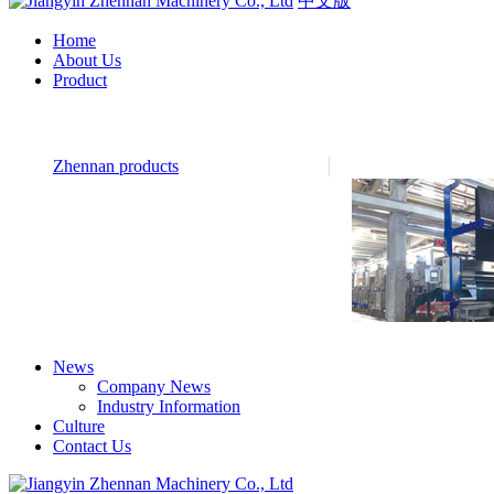
中文版
Home
About Us
Product
Zhennan products
News
Company News
Industry Information
Culture
Contact Us