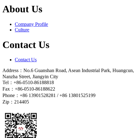
About Us
Company Profile
Culture
Contact Us
Contact Us
Address：No.6 Guanshan Road, Asean Industrial Park, Huangcun,
Nanzha Street, Jiangyin City
Tel：+86-0510-86188818
Fax：+86-0510-86188622
Phone：+86 13901528281 / +86 13801525199
Zip：214405