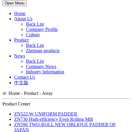
Open Menu
Home
About Us
Back List
Company Profile
Culture
Product
Back List
Zhennan products
News
Back List
Company News
Industry Information
Contact Us
中文版
Home - Product -
Array
Product Center
ZN522-W UNIFORM PADDER
ZN730 High-efficiency Even Rolling Mill
ZN596 TWO-ROLL NEW OBLIQUE PADDER OF
JAPAN