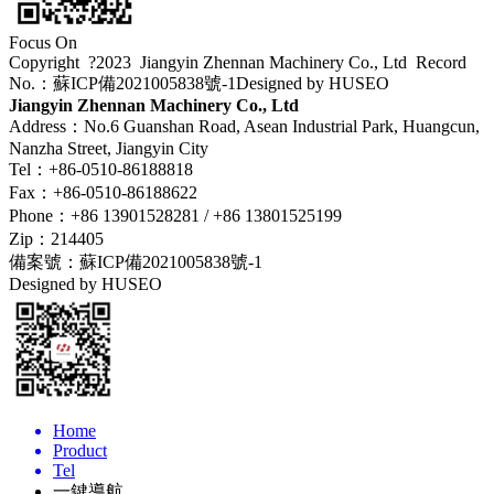
Focus On
Copyright ?2023 Jiangyin Zhennan Machinery Co., Ltd
Record
No.：蘇ICP備2021005838號-1
Designed by HUSEO
Jiangyin Zhennan Machinery Co., Ltd
Address：No.6 Guanshan Road, Asean Industrial Park, Huangcun,
Nanzha Street, Jiangyin City
Tel：+86-0510-86188818
Fax：+86-0510-86188622
Phone：+86 13901528281 / +86 13801525199
Zip：214405
備案號：
蘇ICP備2021005838號-1
Designed by HUSEO
Home
Product
Tel
一鍵導航