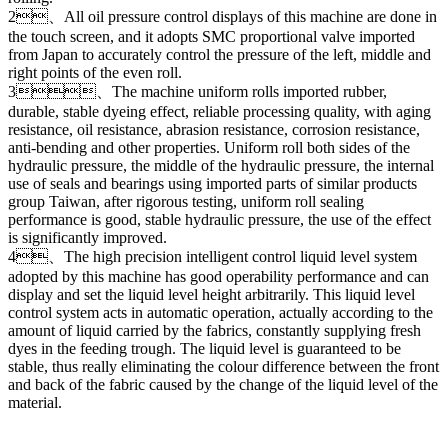
2、All oil pressure control displays of this machine are done in
the touch screen, and it adopts SMC proportional valve imported
from Japan to accurately control the pressure of the left, middle and
right points of the even roll.
3、The machine uniform rolls imported rubber,
durable, stable dyeing effect, reliable processing quality, with aging
resistance, oil resistance, abrasion resistance, corrosion resistance,
anti-bending and other properties. Uniform roll both sides of the
hydraulic pressure, the middle of the hydraulic pressure, the internal
use of seals and bearings using imported parts of similar products
group Taiwan, after rigorous testing, uniform roll sealing
performance is good, stable hydraulic pressure, the use of the effect
is significantly improved.
4、The high precision intelligent control liquid level system
adopted by this machine has good operability performance and can
display and set the liquid level height arbitrarily. This liquid level
control system acts in automatic operation, actually according to the
amount of liquid carried by the fabrics, constantly supplying fresh
dyes in the feeding trough. The liquid level is guaranteed to be
stable, thus really eliminating the colour difference between the front
and back of the fabric caused by the change of the liquid level of the
material.