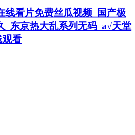
在线看片免费丝瓜视频_国产极
久_东京热大乱系列无码_а√天堂
线观看