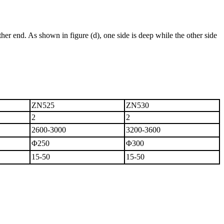
e other end. As shown in figure (d), one side is deep while the other side
ZN525
ZN530
2
2
2600-3000
3200-3600
Φ250
Φ300
15-50
15-50