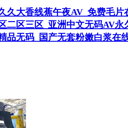
久久大香线蕉午夜AV_免费毛片
区二区三区_亚洲中文无码AV永
精品无码_国产无套粉嫩白浆在