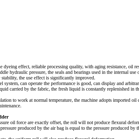
 dyeing effect, reliable processing quality, with aging resistance, oil re
iddle hydraulic pressure, the seals and bearings used in the internal use
tability, the use effect is significantly improved.
el system, can operate the performance is good, can display and arbitrari
uid carried by the fabric, the fresh liquid is constantly replenished in th
culation to work at normal temperature, the machine adopts imported oil
maintenance.
adder
sure oil force are exactly offset, the roll will not produce flexural defor
al pressure produced by the air bag is equal to the pressure produced by