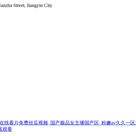
nzha Street, Jiangyin City
在线看片免费丝瓜视频_国产极品女主播国产区_粉嫩av久久一区二
线观看