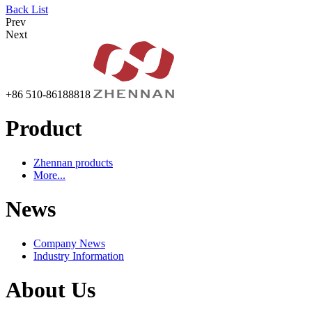
Back List
Prev
Next
+86 510-86188818
Product
Zhennan products
More...
News
Company News
Industry Information
About Us