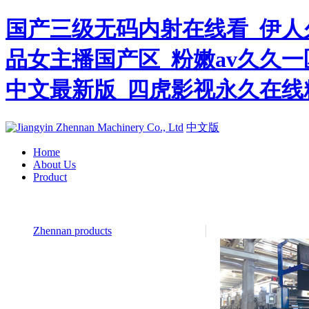
国产三级无码内射在线看_伊人
品女主播国产区_粉嫩av久久一
中文最新版_四虎影视永久在线
中文版
Home
About Us
Product
Zhennan products