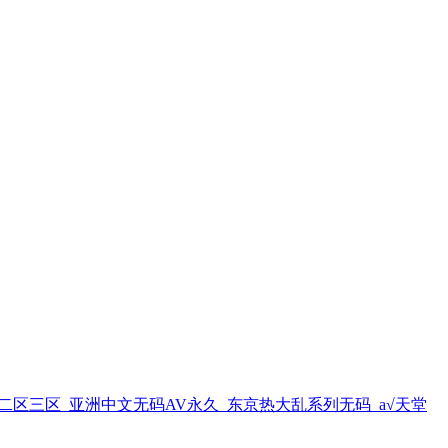
区三区_亚洲中文无码AV永久_东京热大乱系列无码_а√天堂