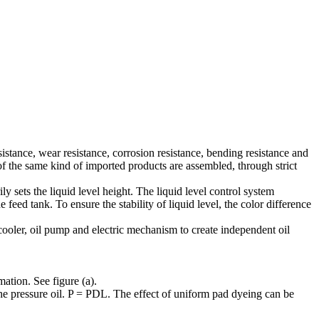
sistance, wear resistance, corrosion resistance, bending resistance and
 of the same kind of imported products are assembled, through strict
ly sets the liquid level height. The liquid level control system
e feed tank. To ensure the stability of liquid level, the color difference
 cooler, oil pump and electric mechanism to create independent oil
mation. See figure (a).
 the pressure oil. P = PDL. The effect of uniform pad dyeing can be