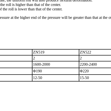
iate, the uniform roll will also produce flexural deformation.
e roll is higher than that of the center.
the roll is lower than that of the center.
 pressure at the higher end of the pressure will be greater than that at th
ZN519
ZN
522
2
2
1600-2000
2200-2400
Φ190
Φ220
12-50
15-50