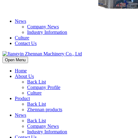
News
Company News
Industry Information
Culture
Contact Us
Open Menu
Home
About Us
Back List
Company Profile
Culture
Product
Back List
Zhennan products
News
Back List
Company News
Industry Information
Contact Us