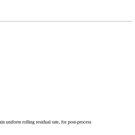
in uniform rolling re
sidual rate, for post-process