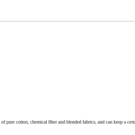
of pure cotton, chemical fiber and blended fabrics, and can keep a certa