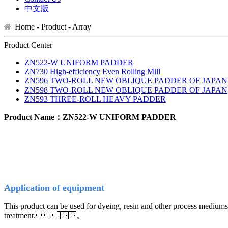
中文版
Home - Product -
Array
Product Center
ZN522-W UNIFORM PADDER
ZN730 High-efficiency Even Rolling Mill
ZN596 TWO-ROLL NEW OBLIQUE PADDER OF JAPAN
ZN598 TWO-ROLL NEW OBLIQUE PADDER OF JAPAN
ZN593 THREE-ROLL HEAVY PADDER
Product Name：ZN522-W UNIFORM PADDER
A
pplication of equipm
ent
This product can be used for dyeing, resin and other process mediums 
treatment.。