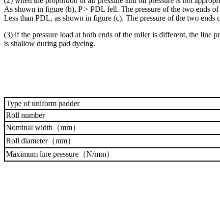
(2) when the proportion of air pressure and oil pressure is not appropr
As shown in figure (b), P > PDL fell. The pressure of the two ends of th
Less than PDL, as shown in figure (c). The pressure of the two ends of 
(3) if the pressure load at both ends of the roller is different, the line
is shallow during pad dyeing.
Type of uniform padder
Roll number
Nominal width（mm）
Roll diameter（mm）
Maximum line pressure（N/mm）