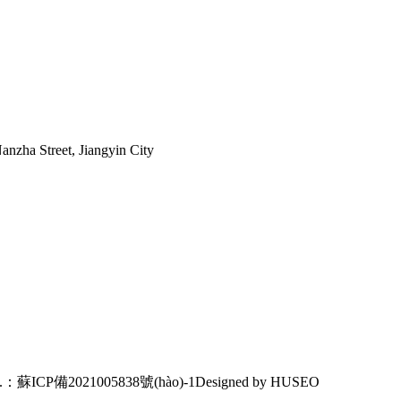
nzha Street, Jiangyin City
o.：蘇ICP備2021005838號(hào)-1
Designed by HUSEO