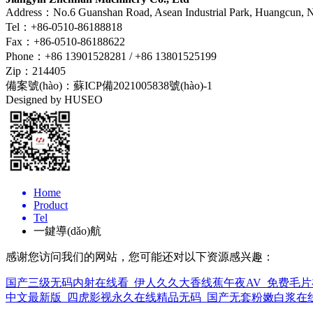
Address：No.6 Guanshan Road, Asean Industrial Park, Huangcun, Na
Tel：+86-0510-86188818
Fax：+86-0510-86188622
Phone：+86 13901528281 / +86 13801525199
Zip：214405
備案號(hào)：
蘇ICP備2021005838號(hào)-1
Designed by HUSEO
Home
Product
Tel
一鍵導(dǎo)航
感谢您访问我们的网站，您可能还对以下资源感兴趣：
国产三级无码内射在线看_伊人久久大香线蕉午夜AV_免费毛片
中文最新版_四虎影视永久在线精品无码_国产无套粉嫩白浆在