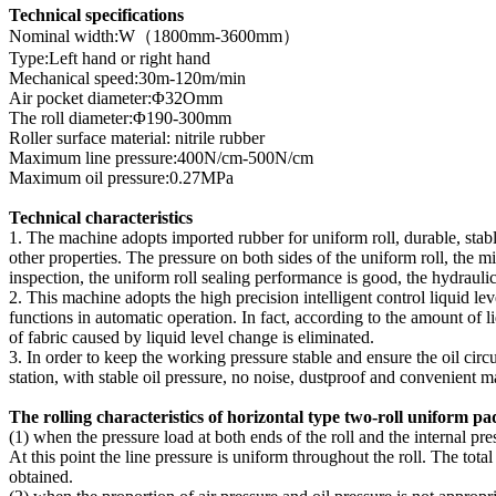
Technical specifications
Nominal width:W（1800mm-3600mm）
Type:Left hand or right hand
Mechanical speed:30m-120m/min
Air pocket diameter:Φ32Omm
The roll diameter:Φ190-300mm
Roller surface material: nitrile rubber
Maximum line pressure:400N/cm-500N/cm
Maximum oil pressure:0.27MPa
Technical characteristics
1. The machine adopts imported rubber for uniform roll, durable, stable
other properties. The pressure on both sides of the uniform roll, the m
inspection, the uniform roll sealing performance is good, the hydraulic s
2. This machine adopts the high precision intelligent control liquid lev
functions in automatic operation. In fact, according to the amount of liq
of fabric caused by liquid level change is eliminated.
3. In order to keep the working pressure stable and ensure the oil cir
station, with stable oil pressure, no noise, dustproof and convenient 
The rolling characteristics of horizontal type two-roll uniform p
(1) when the pressure load at both ends of the roll and the internal pres
At this point the line pressure is uniform throughout the roll. The tot
obtained.