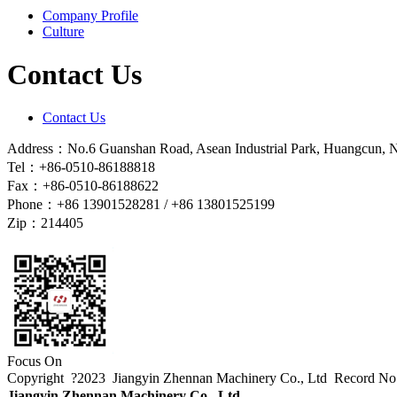
Company Profile
Culture
Contact Us
Contact Us
Address：No.6 Guanshan Road, Asean Industrial Park, Huangcun, Na
Tel：+86-0510-86188818
Fax：+86-0510-86188622
Phone：+86 13901528281 / +86 13801525199
Zip：214405
Focus On
Copyright ?2023 Jiangyin Zhennan Machinery Co., Ltd
Record N
Jiangyin Zhennan Machinery Co., Ltd